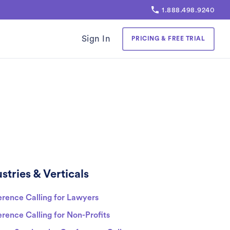
1.888.498.9240
Sign In
PRICING & FREE TRIAL
stries & Verticals
rence Calling for Lawyers
rence Calling for Non-Profits