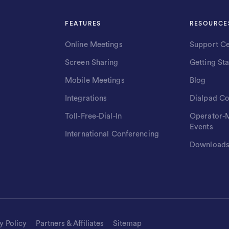
FEATURES
RESOURCE
Online Meetings
Support Ce
Screen Sharing
Getting St
Mobile Meetings
Blog
Integrations
Dialpad Co
Toll-Free-Dial-In
Operator-
Events
International Conferencing
Download
y Policy
Partners & Affiliates
Sitemap