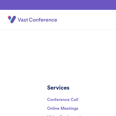
Services
Conference Call
Online Meetings