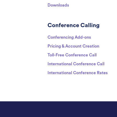
Downloads
Conference Calling
Conferencing Add-ons
Pricing & Account Creation
Toll-Free Conference Call
International Conference Call
International Conference Rates