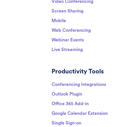
Video Conferencing
Screen Sharing
Mobile
Web Conferencing
Webinar Events
Live Streaming
Productivity Tools
Conferencing Integrations
Outlook Plugin
Office 365 Add-in
Google Calendar Extension
Single Sign-on