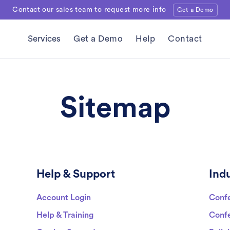
Contact our sales team to request more info
Get a Demo
Services
Get a Demo
Help
Contact
Sitemap
Help & Support
Indu
Account Login
Confe
Help & Training
Confe