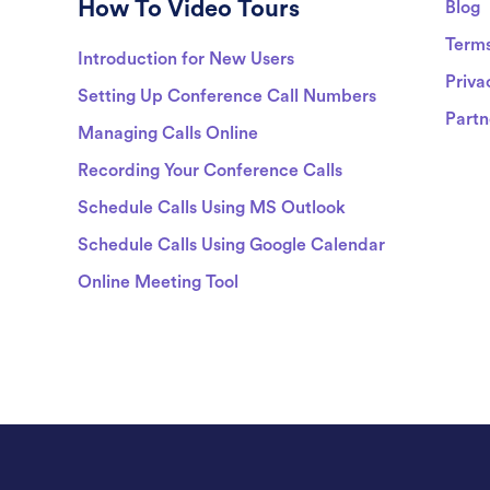
How To Video Tours
Blog
Term
Introduction for New Users
Priva
Setting Up Conference Call Numbers
Partn
Managing Calls Online
Recording Your Conference Calls
Schedule Calls Using MS Outlook
Schedule Calls Using Google Calendar
Online Meeting Tool