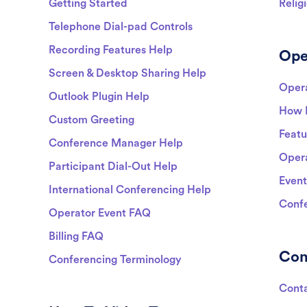
Getting Started
Relig
Telephone Dial-pad Controls
Recording Features Help
Ope
Screen & Desktop Sharing Help
Opera
Outlook Plugin Help
How 
Custom Greeting
Featu
Conference Manager Help
Opera
Participant Dial-Out Help
Event
International Conferencing Help
Confe
Operator Event FAQ
Billing FAQ
Co
Conferencing Terminology
Cont