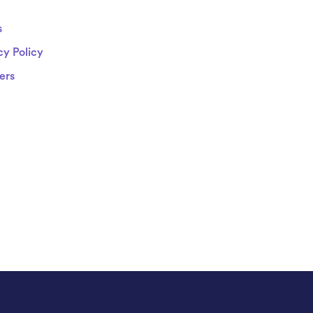
s
cy Policy
ers