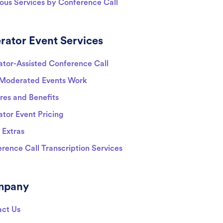
ious Services by Conference Call
rator Event Services
tor-Assisted Conference Call
Moderated Events Work
res and Benefits
tor Event Pricing
 Extras
rence Call Transcription Services
mpany
act Us