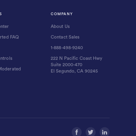
S
COMPANY
nter
About Us
arted FAQ
Contact Sales
1-888-498-9240
ntrols
222 N Pacific Coast Hwy
Suite 2000-470
Moderated
El Segundo, CA 90245
s