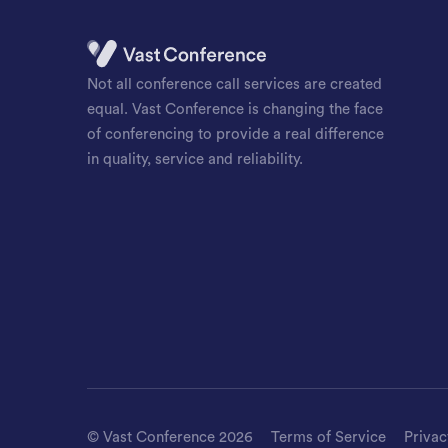
Not all conference call services are created
equal. Vast Conference is changing the face
of conferencing to provide a real difference
in quality, service and reliability.
©
Vast Conference
2026
Terms of Service
Privac