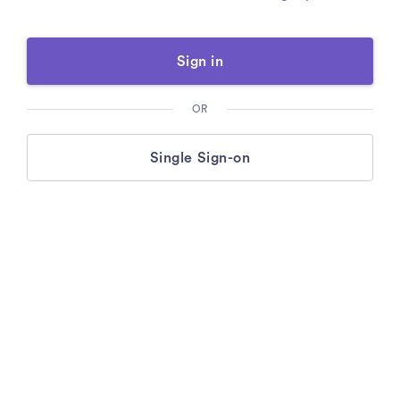
Sign in
OR
Single Sign-on