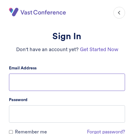
Sign In
Don't have an account yet?
Get Started Now
Email Address
Password
Remember me
Forgot password?