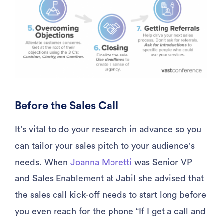
Before the Sales Call
It’s vital to do your research in advance so you
can tailor your sales pitch to your audience’s
needs. When
Joanna Moretti
was Senior VP
and Sales Enablement at Jabil she advised that
the sales call kick-off needs to start long before
you even reach for the phone “If I get a call and