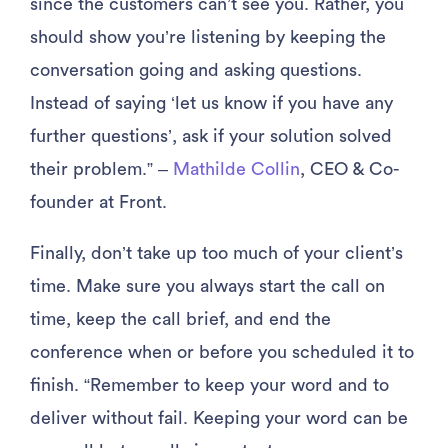
since the customers can’t see you. Rather, you
should show you’re listening by keeping the
conversation going and asking questions.
Instead of saying ‘let us know if you have any
further questions’, ask if your solution solved
their problem.” –
Mathilde Collin
, CEO & Co-
founder at Front.
Finally, don’t take up too much of your client’s
time. Make sure you always start the call on
time, keep the call brief, and end the
conference when or before you scheduled it to
finish. “Remember to keep your word and to
deliver without fail. Keeping your word can be