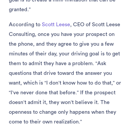
granted.”
According to
Scott Leese
, CEO of Scott Leese
Consulting, once you have your prospect on
the phone, and they agree to give you a few
minutes of their day, your driving goal is to get
them to admit they have a problem. “Ask
questions that drive toward the answer you
want, which is “I don’t know how to do that,” or
“I’ve never done that before.” If the prospect
doesn’t admit it, they won’t believe it. The
openness to change only happens when they
come to their own realization.”