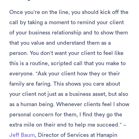
Once you’re on the line, you should kick off the
call by taking a moment to remind your client
of your business relationship and to show them
that you value and understand them as a
person. You don’t want your client to feel like
this is a routine, scripted call that you make to
everyone. “Ask your client how they or their
family are faring. This shows you care about
your client not just as a business asset, but also
as a human being. Whenever clients feel I show
personal concern for them, I find they go the
extra mile on their end to help me succeed.” –
Jeff Baum
, Director of Services at Hanapin