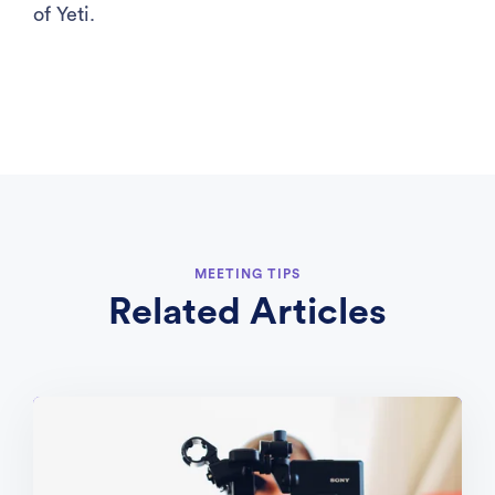
of Yeti.
MEETING TIPS
Related Articles