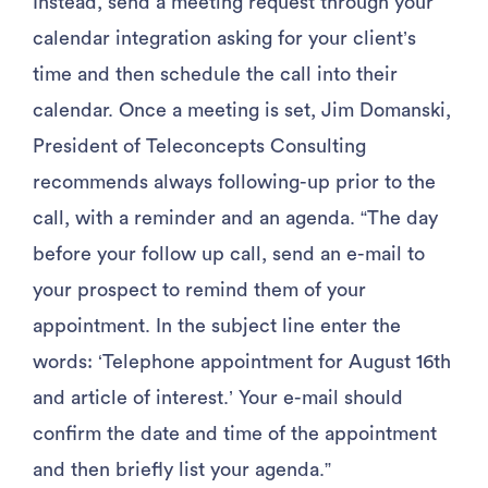
Instead, send a meeting request through your
calendar integration asking for your client’s
time and then schedule the call into their
calendar. Once a meeting is set, Jim Domanski,
President of Teleconcepts Consulting
recommends always following-up prior to the
call, with a reminder and an agenda. “The day
before your follow up call, send an e-mail to
your prospect to remind them of your
appointment. In the subject line enter the
words: ‘Telephone appointment for August 16th
and article of interest.’ Your e-mail should
confirm the date and time of the appointment
and then briefly list your agenda.”