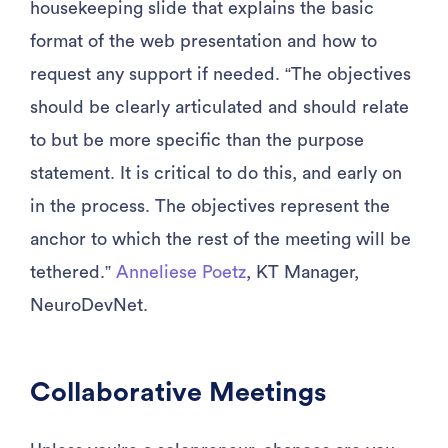
housekeeping slide that explains the basic
format of the web presentation and how to
request any support if needed. “The objectives
should be clearly articulated and should relate
to but be more specific than the purpose
statement. It is critical to do this, and early on
in the process. The objectives represent the
anchor to which the rest of the meeting will be
tethered.”
Anneliese Poetz
, KT Manager,
NeuroDevNet.
Collaborative Meetings