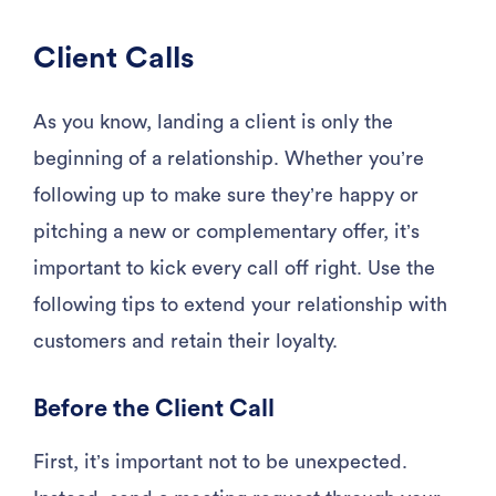
Client Calls
As you know, landing a client is only the
beginning of a relationship. Whether you’re
following up to make sure they’re happy or
pitching a new or complementary offer, it’s
important to kick every call off right. Use the
following tips to extend your relationship with
customers and retain their loyalty.
Before the Client Call
First, it’s important not to be unexpected.