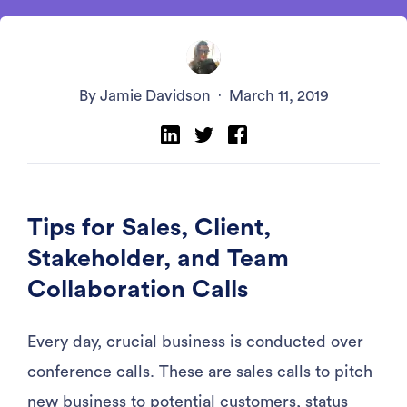
By Jamie Davidson
·
March 11, 2019
Tips for Sales, Client,
Stakeholder, and Team
Collaboration Calls
Every day, crucial business is conducted over
conference calls. These are sales calls to pitch
new business to potential customers, status