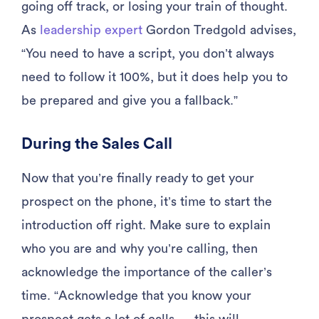
going off track, or losing your train of thought.
As
leadership expert
Gordon Tredgold advises,
“You need to have a script, you don’t always
need to follow it 100%, but it does help you to
be prepared and give you a fallback.”
During the Sales Call
Now that you’re finally ready to get your
prospect on the phone, it’s time to start the
introduction off right. Make sure to explain
who you are and why you’re calling, then
acknowledge the importance of the caller’s
time. “Acknowledge that you know your