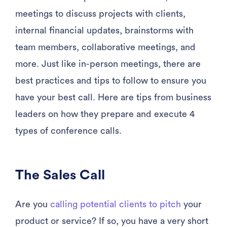
meetings to discuss projects with clients,
internal financial updates, brainstorms with
team members, collaborative meetings, and
more. Just like in-person meetings, there are
best practices and tips to follow to ensure you
have your best call. Here are tips from business
leaders on how they prepare and execute 4
types of conference calls.
The Sales Call
Are you
calling potential clients to pitch
your
product or service? If so, you have a very short