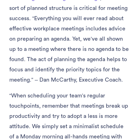
sort of planned structure is critical for meeting
success. “Everything you will ever read about
effective workplace meetings includes advice
on preparing an agenda. Yet, we’ve all shown
up to a meeting where there is no agenda to be
found. The act of planning the agenda helps to
focus and identify the priority topics for the
meeting.” – Dan McCarthy, Executive Coach.
“When scheduling your team’s regular
touchpoints, remember that meetings break up
productivity and try to adopt a less is more
attitude. We simply set a minimalist schedule
of a Monday morning all-hands meeting with