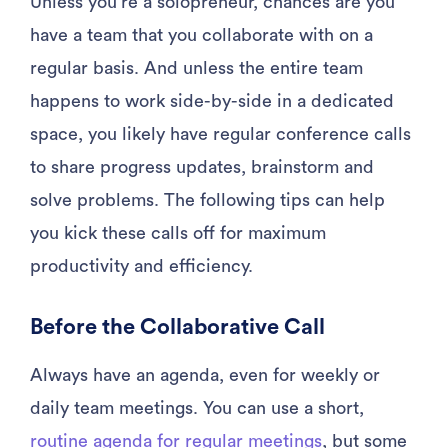
Unless you’re a solopreneur, chances are you
have a team that you collaborate with on a
regular basis. And unless the entire team
happens to work side-by-side in a dedicated
space, you likely have regular conference calls
to share progress updates, brainstorm and
solve problems. The following tips can help
you kick these calls off for maximum
productivity and efficiency.
Before the Collaborative Call
Always have an agenda, even for weekly or
daily team meetings. You can use a short,
routine agenda for regular meetings
, but some