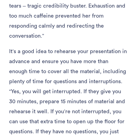
tears – tragic credibility buster. Exhaustion and
too much caffeine prevented her from
responding calmly and redirecting the
conversation.”
It’s a good idea to rehearse your presentation in
advance and ensure you have more than
enough time to cover all the material, including
plenty of time for questions and interruptions.
“Yes, you will get interrupted. If they give you
30 minutes, prepare 15 minutes of material and
rehearse it well. If you’re not interrupted, you
can use that extra time to open up the floor for
questions. If they have no questions, you just