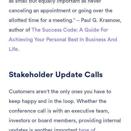
as small but equally important as never
canceling an appointment or going over the
allotted time for a meeting.” – Paul G. Krasnow,
author of
The Success Code: A Guide For
Achieving Your Personal Best In Business And
Life
.
Stakeholder Update Calls
Customers aren’t the only ones you have to
keep happy and in the loop. Whether the
conference call is with an executive team,
investors or board members, providing internal
updates is another important
type of