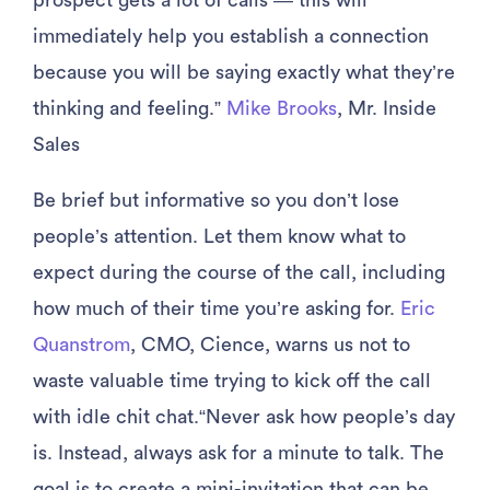
prospect gets a lot of calls — this will
immediately help you establish a connection
because you will be saying exactly what they’re
thinking and feeling.”
Mike Brooks
, Mr. Inside
Sales
Be brief but informative so you don’t lose
people’s attention. Let them know what to
expect during the course of the call, including
how much of their time you’re asking for.
Eric
Quanstrom
, CMO, Cience, warns us not to
waste valuable time trying to kick off the call
with idle chit chat.“Never ask how people’s day
is. Instead, always ask for a minute to talk. The
goal is to create a mini-invitation that can be