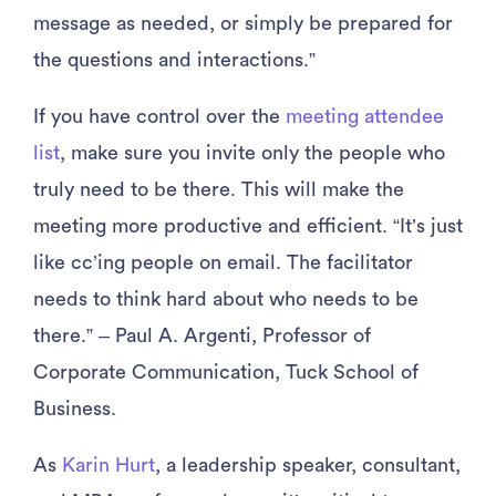
message as needed, or simply be prepared for
the questions and interactions.”
If you have control over the
meeting attendee
list
, make sure you invite only the people who
truly need to be there. This will make the
meeting more productive and efficient. “It’s just
like cc’ing people on email. The facilitator
needs to think hard about who needs to be
there.” – Paul A. Argenti, Professor of
Corporate Communication, Tuck School of
Business.
As
Karin Hurt
, a leadership speaker, consultant,