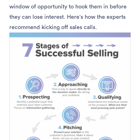
window of opportunity to hook them in before
they can lose interest. Here’s how the experts
recommend kicking off sales calls.