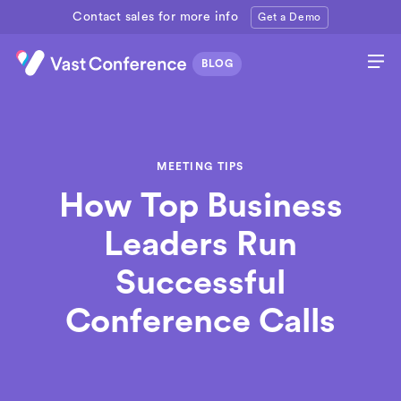
Contact sales for more info
Get a Demo
MEETING TIPS
How Top Business
Leaders Run
Successful
Conference Calls