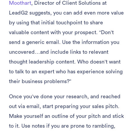
Moothart
, Director of Client Solutions at
LeadG2 suggests, you can add even more value
by using that initial touchpoint to share
valuable content with your prospect. “Don’t
send a generic email. Use the information you
uncovered…and include links to relevant
thought leadership content. Who doesn’t want
to talk to an expert who has experience solving
their business problems?”
Once you’ve done your research, and reached
out via email, start preparing your sales pitch.
Make yourself an outline of your pitch and stick
to it. Use notes if you are prone to rambling,