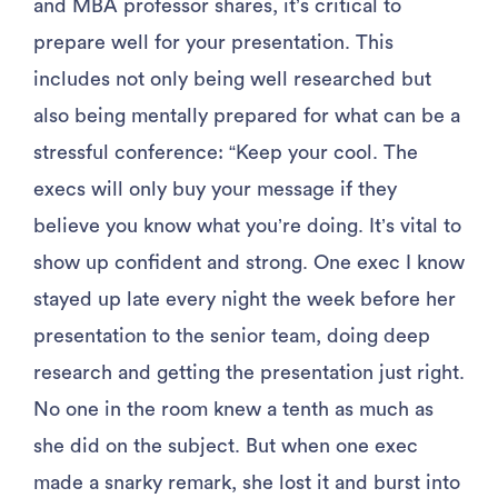
and MBA professor shares, it’s critical to
prepare well for your presentation. This
includes not only being well researched but
also being mentally prepared for what can be a
stressful conference: “Keep your cool. The
execs will only buy your message if they
believe you know what you’re doing. It’s vital to
show up confident and strong. One exec I know
stayed up late every night the week before her
presentation to the senior team, doing deep
research and getting the presentation just right.
No one in the room knew a tenth as much as
she did on the subject. But when one exec
made a snarky remark, she lost it and burst into