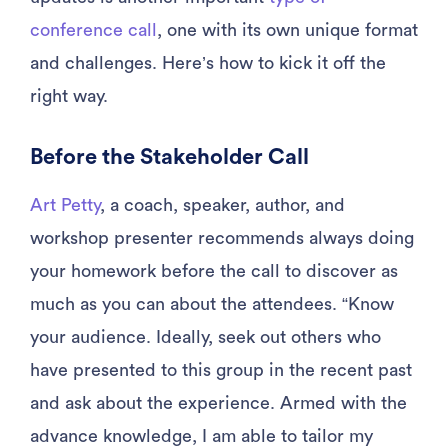
conference call
, one with its own unique format
and challenges. Here’s how to kick it off the
right way.
Before the Stakeholder Call
Art Petty
, a coach, speaker, author, and
workshop presenter recommends always doing
your homework before the call to discover as
much as you can about the attendees. “Know
your audience. Ideally, seek out others who
have presented to this group in the recent past
and ask about the experience. Armed with the
advance knowledge, I am able to tailor my