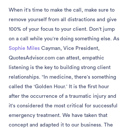
When it’s time to make the call, make sure to
remove yourself from all distractions and give
100% of your focus to your client. Don’t jump
on a call while you’re doing something else. As
Sophie Miles
Cayman, Vice President,
QuotesAdvisor.com can attest, empathic
listening is the key to building strong client
relationships. “In medicine, there’s something
called the ‘Golden Hour.’ It is the first hour
after the occurrence of a traumatic injury and
it’s considered the most critical for successful
emergency treatment. We have taken that
concept and adapted it to our business. The