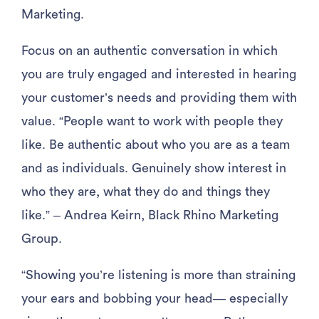
Marketing.
Focus on an authentic conversation in which
you are truly engaged and interested in hearing
your customer’s needs and providing them with
value. “People want to work with people they
like. Be authentic about who you are as a team
and as individuals. Genuinely show interest in
who they are, what they do and things they
like.” – Andrea Keirn, Black Rhino Marketing
Group.
“Showing you’re listening is more than straining
your ears and bobbing your head— especially