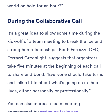
world on hold for an hour?”
During the Collaborative Call
It’s a great idea to allow some time during the
kick-off of a team meeting to break the ice and
strengthen relationships. Keith Ferrazzi, CEO,
Ferrazzi Greenlight, suggests that organizers
take five minutes at the beginning of each call
to share and bond. “Everyone should take turns
and talk a little about what’s going on in their
lives, either personally or professionally.”
You can also increase team meeting