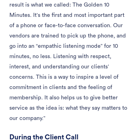
result is what we called: The Golden 10
Minutes. It’s the first and most important part
of a phone or face-to-face conversation. Our
vendors are trained to pick up the phone, and
go into an “empathic listening mode” for 10
minutes, no less. Listening with respect,
interest, and understanding our clients’
concerns. This is a way to inspire a level of
commitment in clients and the feeling of
membership. It also helps us to give better
service as the idea is: what they say matters to
our company.”
During the Client Call