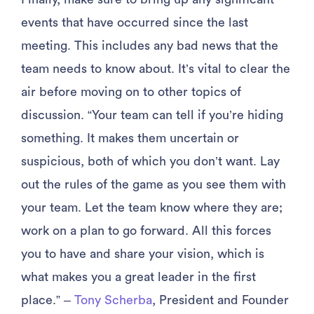
events that have occurred since the last
meeting. This includes any bad news that the
team needs to know about. It’s vital to clear the
air before moving on to other topics of
discussion. “Your team can tell if you’re hiding
something. It makes them uncertain or
suspicious, both of which you don’t want. Lay
out the rules of the game as you see them with
your team. Let the team know where they are;
work on a plan to go forward. All this forces
you to have and share your vision, which is
what makes you a great leader in the first
place.” –
Tony Scherba
, President and Founder