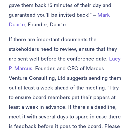
gave them back 15 minutes of their day and
guaranteed you’ll be invited back!” –
Mark
Duarte
, Founder, Duarte
If there are important documents the
stakeholders need to review, ensure that they
are sent well before the conference date.
Lucy
P. Marcus
, Founder, and CEO of Marcus
Venture Consulting, Ltd suggests sending them
out at least a week ahead of the meeting. “I try
to ensure board members get their papers at
least a week in advance. If there’s a deadline,
meet it with several days to spare in case there
is feedback before it goes to the board. Please