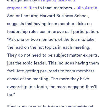
engagement by
assigning tasks and
responsibilities
to team members.
Julia Austin
,
Senior Lecturer, Harvard Business School,
suggests that having team members take on
leadership roles can improve call participation.
“Ask one or two members of the team to take
the lead on the hot topics in each meeting.
They do not need to be subject matter experts,
just the topic leader. This includes having them
facilitate getting pre-reads to team members
ahead of the meeting. The more they have
ownership in a topic, the more engaged they’ll
be.”
Finally, make sure to bring up any significant