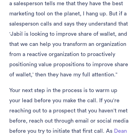
a salesperson tells me that they have the best
marketing tool on the planet, I hang up. But if a
salesperson calls and says they understand that
‘Jabil is looking to improve share of wallet, and
that we can help you transform an organization
from a reactive organization to proactively
positioning value propositions to improve share
of wallet,’ then they have my full attention.”
Your next step in the process is to warm up
your lead before you make the call. If you’re
reaching out to a prospect that you haven’t met
before, reach out through email or social media
before you try to initiate that first call. As
Dean