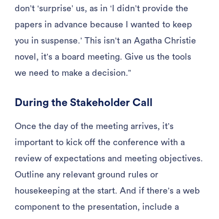
don’t ‘surprise’ us, as in ‘I didn’t provide the
papers in advance because I wanted to keep
you in suspense.’ This isn’t an Agatha Christie
novel, it’s a board meeting. Give us the tools
we need to make a decision.”
During the Stakeholder Call
Once the day of the meeting arrives, it’s
important to kick off the conference with a
review of expectations and meeting objectives.
Outline any relevant ground rules or
housekeeping at the start. And if there’s a web
component to the presentation, include a