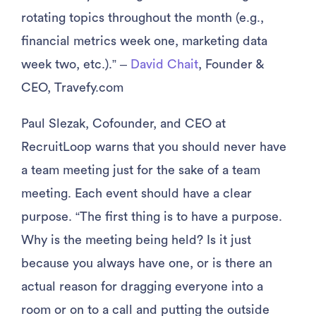
rotating topics throughout the month (e.g.,
financial metrics week one, marketing data
week two, etc.).” –
David Chait
, Founder &
CEO, Travefy.com
Paul Slezak, Cofounder, and CEO at
RecruitLoop warns that you should never have
a team meeting just for the sake of a team
meeting. Each event should have a clear
purpose. “The first thing is to have a purpose.
Why is the meeting being held? Is it just
because you always have one, or is there an
actual reason for dragging everyone into a
room or on to a call and putting the outside