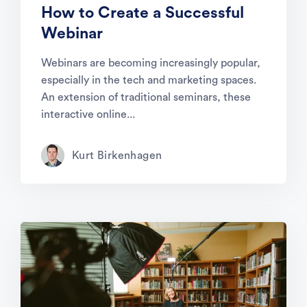
How to Create a Successful
Webinar
Webinars are becoming increasingly popular,
especially in the tech and marketing spaces.
An extension of traditional seminars, these
interactive online...
Kurt Birkenhagen