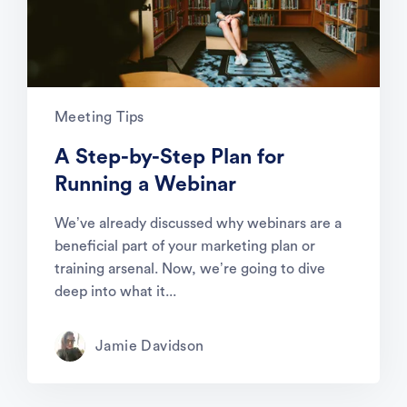
Meeting Tips
A Step-by-Step Plan for
Running a Webinar
We’ve already discussed why webinars are a
beneficial part of your marketing plan or
training arsenal. Now, we’re going to dive
deep into what it...
Jamie Davidson