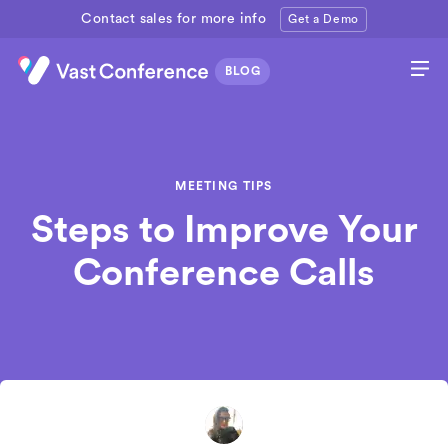
Contact sales for more info
Get a Demo
MEETING TIPS
Steps to Improve Your
Conference Calls