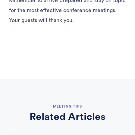
Remember to arrive prepared and stay on topic
for the most effective conference meetings.
Your guests will thank you.
MEETING TIPS
Related Articles