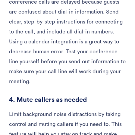
conference calls are delayed because guests
are confused about dial-in information. Send
clear, step-by-step instructions for connecting
to the call, and include all dial-in numbers.
Using a calendar integration is a great way to
decrease human error. Test your conference
line yourself before you send out information to
make sure your call line will work during your
meeting.
4. Mute callers as needed
Limit background noise distractions by taking
control and muting callers if you need to. This
feature will help you stay on track and make