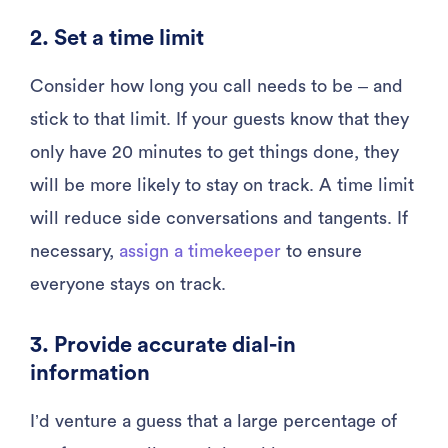
2. Set a time limit
Consider how long you call needs to be – and
stick to that limit. If your guests know that they
only have 20 minutes to get things done, they
will be more likely to stay on track. A time limit
will reduce side conversations and tangents. If
necessary,
assign a timekeeper
to ensure
everyone stays on track.
3. Provide accurate dial-in
information
I’d venture a guess that a large percentage of