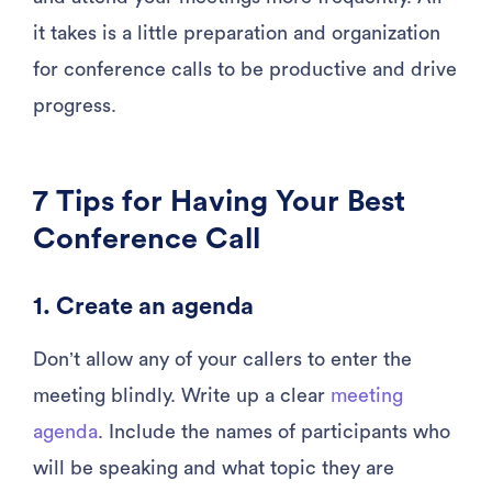
it takes is a little preparation and organization
for conference calls to be productive and drive
progress.
7 Tips for Having Your Best
Conference Call
1. Create an agenda
Don’t allow any of your callers to enter the
meeting blindly. Write up a clear
meeting
agenda
. Include the names of participants who
will be speaking and what topic they are