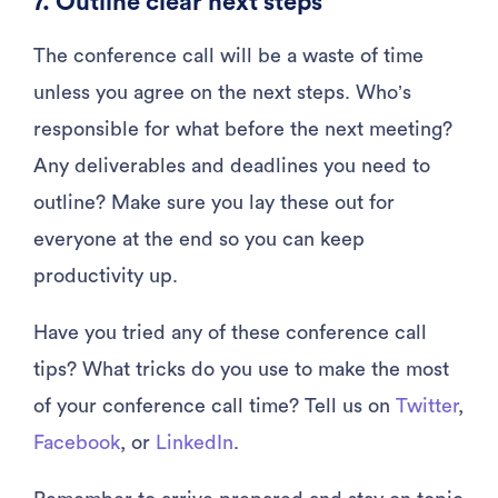
7. Outline clear next steps
The conference call will be a waste of time
unless you agree on the next steps. Who’s
responsible for what before the next meeting?
Any deliverables and deadlines you need to
outline? Make sure you lay these out for
everyone at the end so you can keep
productivity up.
Have you tried any of these conference call
tips? What tricks do you use to make the most
of your conference call time? Tell us on
Twitter
,
Facebook
, or
LinkedIn
.