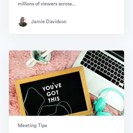
millions of viewers across...
Jamie Davidson
Meeting Tips