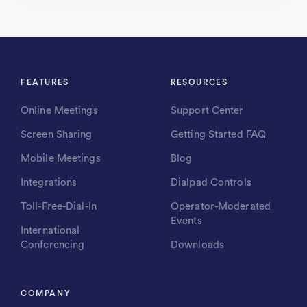
FEATURES
RESOURCES
Online Meetings
Support Center
Screen Sharing
Getting Started FAQ
Mobile Meetings
Blog
Integrations
Dialpad Controls
Toll-Free-Dial-In
Operator-Moderated
Events
International
Conferencing
Downloads
COMPANY