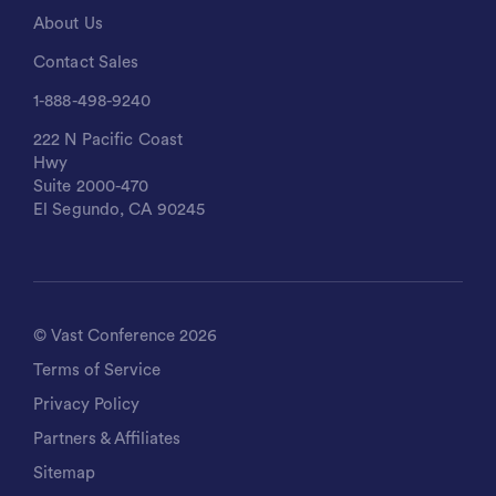
About Us
Contact Sales
1-888-498-9240
222 N Pacific Coast
Hwy
Suite 2000-470
El Segundo, CA 90245
©
Vast Conference
2026
Terms of Service
Privacy Policy
Partners & Affiliates
Sitemap