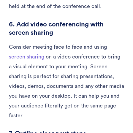
held at the end of the conference call.
6. Add video conferencing with
screen sharing
Consider meeting face to face and using
screen sharing
on a video conference to bring
a visual element to your meeting. Screen
sharing is perfect for sharing presentations,
videos, demos, documents and any other media
you have on your desktop. It can help you and
your audience literally get on the same page
faster.