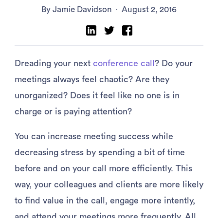
By Jamie Davidson
·
August 2, 2016
Dreading your next
conference call
? Do your
meetings always feel chaotic? Are they
unorganized? Does it feel like no one is in
charge or is paying attention?
You can increase meeting success while
decreasing stress by spending a bit of time
before and on your call more efficiently. This
way, your colleagues and clients are more likely
to find value in the call, engage more intently,
and attend your meetings more frequently. All