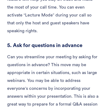
the most of your call time. You can even
activate “Lecture Mode” during your call so
that only the host and guest speakers have
speaking rights.
5. Ask for questions in advance
Can you streamline your meeting by asking for
questions in advance? This move may be
appropriate in certain situations, such as large
webinars. You may be able to address
everyone’s concerns by incorporating your
answers within your presentation. This is also a
great way to prepare for a formal Q&A session