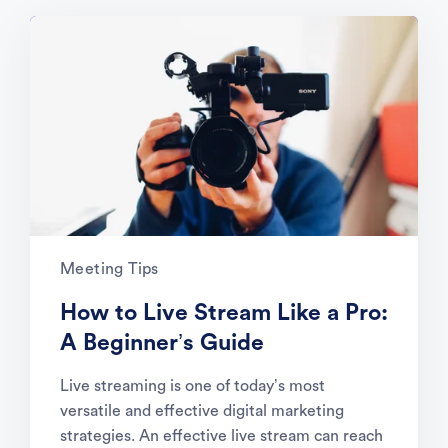
Meeting Tips
How to Live Stream Like a Pro:
A Beginner’s Guide
Live streaming is one of today’s most
versatile and effective digital marketing
strategies. An effective live stream can reach