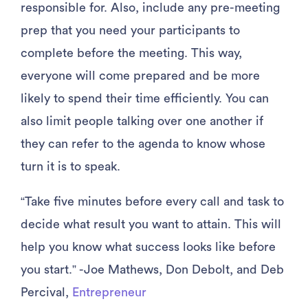
responsible for. Also, include any pre-meeting
prep that you need your participants to
complete before the meeting. This way,
everyone will come prepared and be more
likely to spend their time efficiently. You can
also limit people talking over one another if
they can refer to the agenda to know whose
turn it is to speak.
“Take five minutes before every call and task to
decide what result you want to attain. This will
help you know what success looks like before
you start.” -Joe Mathews, Don Debolt, and Deb
Percival,
Entrepreneur