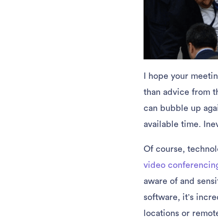
I hope your meeting
than advice from t
can bubble up agai
available time. Ine
Of course, technolo
video conferencin
aware of and sensi
software, it’s incr
locations or remot