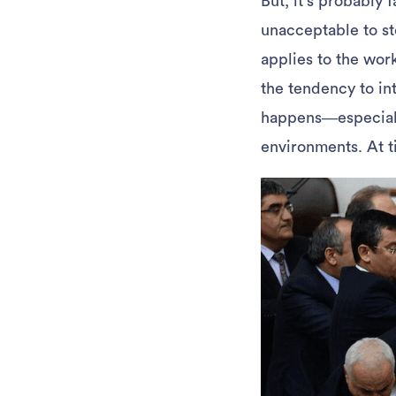
But, it’s probably 
unacceptable to st
applies to the wor
the tendency to int
happens—especially
environments. At ti