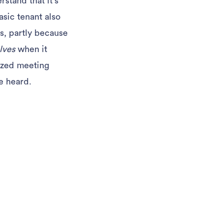
rstand that it’s
asic tenant also
s, partly because
lves
when it
ized meeting
e heard.