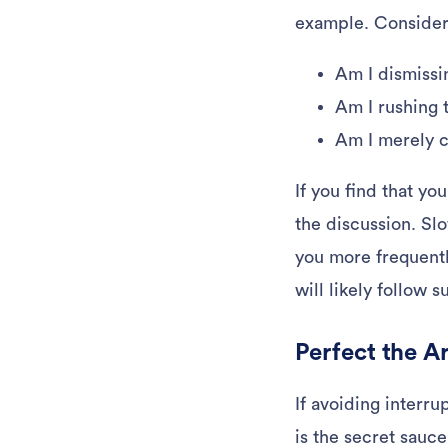
example. Consider i
Am I dismissi
Am I rushing 
Am I merely c
If you find that yo
the discussion. Sl
you more frequentl
will likely follow s
Perfect the A
If avoiding interru
is the secret sauce