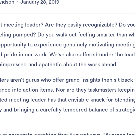
vidson
·
January 28, 2019
 meeting leader? Are they easily recognizable? Do yo
eeling pumped? Do you walk out feeling smarter than w
opportunity to experience genuinely motivating meetings
d pride in our work. We’ve also suffered under the lead
nimpressed and apathetic about the work ahead.
ers aren’t gurus who offer grand insights then sit back
iance into action items. Nor are they taskmasters keepi
fted meeting leader has that enviable knack for blendin
y and bringing a carefully tempered balance of strategi