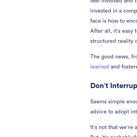
feel involved and t
invested in a com
face is how to enc
After all, it’s eas
structured reality 
The good news, fro
learned
and fostere
Don’t Interru
Seems simple enough
advice to adopt in
It’s not that we’re