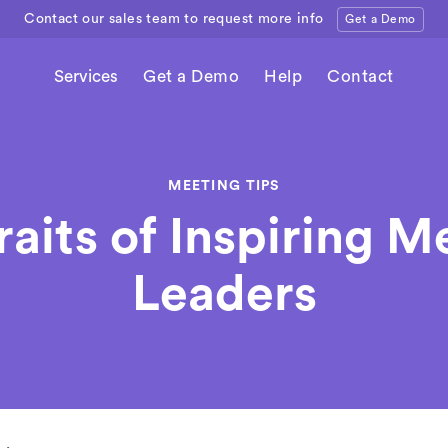
Contact our sales team to request more info
Get a Demo
Services
Get a Demo
Help
Contact
MEETING TIPS
raits of Inspiring M
Leaders