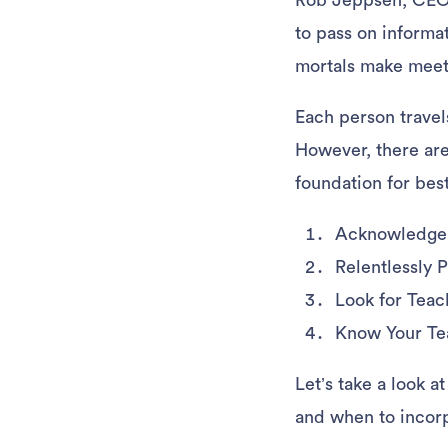
Rob Jeppsen, CEO 
to pass on informa
mortals make mee
Each person travels
However, there are
foundation for bes
Acknowledge 
Relentlessly 
Look for Tea
Know Your T
Let’s take a look 
and when to incorp