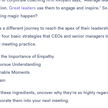
of corporate coaching firm Xvoyant says, “Average lea
tion.
Great leaders
use them to engage and inspire.” S
ting magic happen?
 a different journey to reach the apex of their leadersh
 four basic strategies that CEOs and senior managers tu
t meeting practice.
the Importance of Empathy
Pursue Understanding
chable Moments
eam
at these ingredients, uncover why they’re so highly rega
orate them into your next meeting.