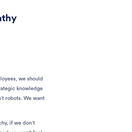
athy
ployees, we should
trategic knowledge
n’t robots. We want
hy, if we don’t