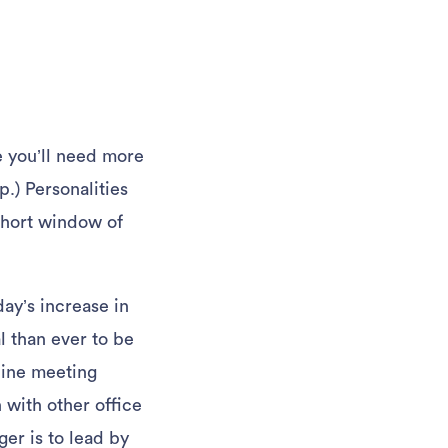
re you’ll need more
p.) Personalities
 short window of
day’s increase in
l than ever to be
line meeting
n with other office
er is to lead by