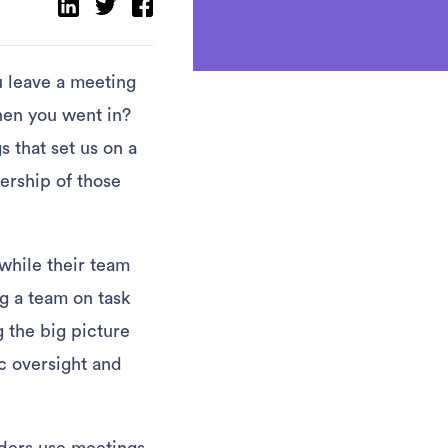
u leave a meeting
hen you went in?
 that set us on a
ership of those
 while their team
ng a team on task
g the big picture
c oversight and