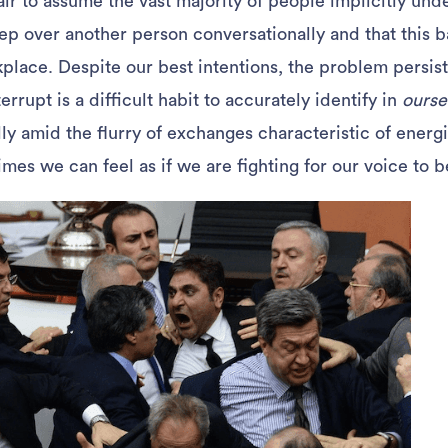
fair to assume the vast majority of people implicitly unde
ep over another person conversationally and that this b
kplace. Despite our best intentions, the problem persist
errupt is a difficult habit to accurately identify in
ourse
 amid the flurry of exchanges characteristic of energ
mes we can feel as if we are fighting for our voice to b