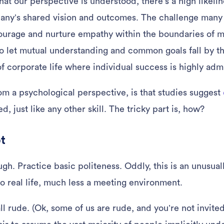
hat our perspective is understood, there’s a high likeli
pany’s shared vision and outcomes. The challenge man
ourage and nurture empathy within the boundaries of m
y to let mutual understanding and common goals fall by t
of corporate life where individual success is highly adm
m a psychological perspective, is that studies suggest
d, just like any other skill. The tricky part is, how?
pt
. Practice basic politeness. Oddly, this is an unusually
to real life, much less a meeting environment.
 all rude. (Ok, some of us are rude, and you’re not invit