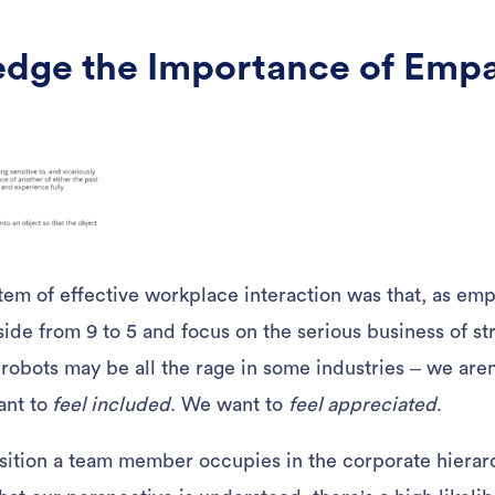
dge the Importance of Emp
tem of effective workplace interaction was that, as em
side from 9 to 5 and focus on the serious business of s
obots may be all the rage in some industries – we are
ant to
feel included
. We want to
feel appreciated
.
ition a team member occupies in the corporate hierarc