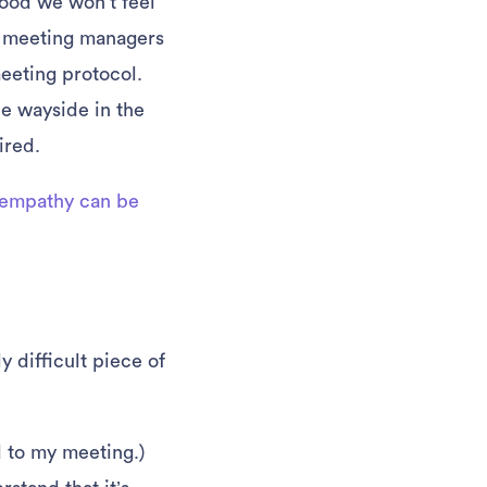
hood we won’t feel
y meeting managers
eeting protocol.
he wayside in the
ired.
empathy can be
 difficult piece of
ed to my meeting.)