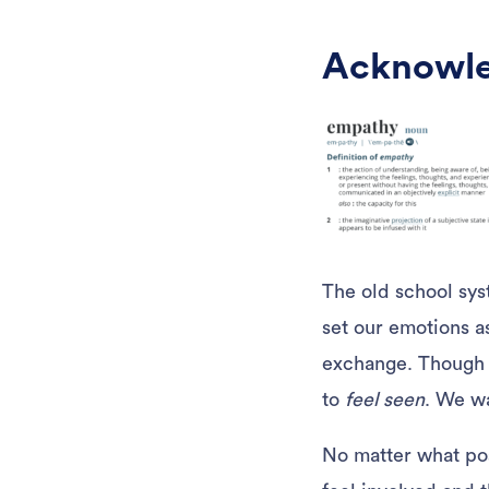
Acknowle
The old school sys
set our emotions a
exchange. Though r
to
feel seen
. We w
No matter what pos