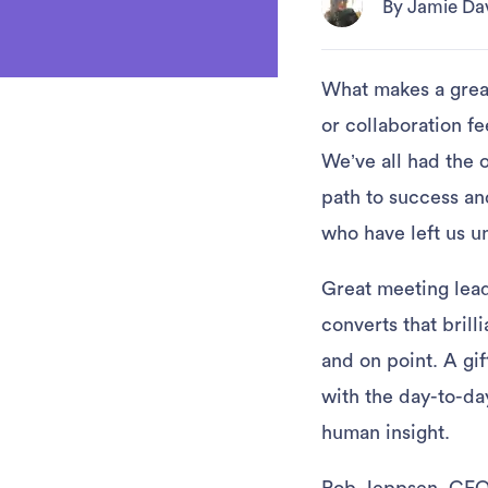
By Jamie Da
What makes a great
or collaboration f
We’ve all had the 
path to success an
who have left us u
Great meeting lead
converts that brill
and on point. A gi
with the day-to-da
human insight.