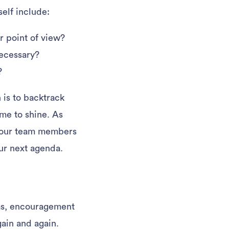
self include:
r point of view?
necessary?
?
n is to backtrack
me to shine. As
 your team members
your next agenda.
deas, encouragement
gain and again.