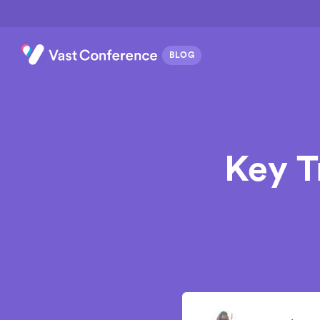
Key T