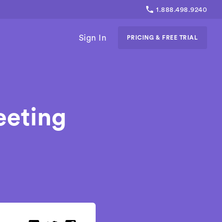
1.888.498.9240
Sign In
PRICING & FREE TRIAL
eeting