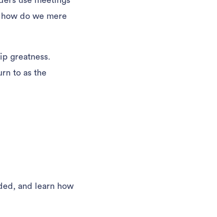
ders use meetings
o how do we mere
ip greatness.
rn to as the
rded, and learn how