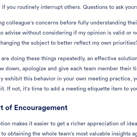
f you routinely interrupt others. Questions to ask your
ng colleague’s concerns before fully understanding thei
to advise without considering if my opinion is valid or 
hanging the subject to better reflect my own priorities
u are doing these things repeatedly, an effective solutio
ow down, apologize and give each team member their ti
y exhibit this behavior in your own meeting practice,
uit. If not, it’s time to add a meeting etiquette item to 
rt of Encouragement
ption makes it easier to get a richer appreciation of i
 to obtaining the whole team’s most valuable insights a