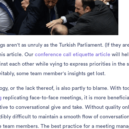
s aren’t as unruly as the Turkish Parliament. (If they a
his article. Our
conference call etiquette article
will hel
nst each other while vying to express priorities in the
vitably, some team member’s insights get lost.
gy, or the lack thereof, is also partly to blame. With to
g
replicating face-to-face meetings, it is more beneficia
tive to conversational give and take. Without quality on
edibly difficult to maintain a smooth flow of conversatio
e team members. The best practice for a meeting manag