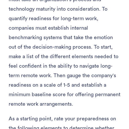
technology maturity into consideration. To
quantify readiness for long-term work,
companies must establish internal
benchmarking systems that take the emotion
out of the decision-making process. To start,
make a list of the different elements needed to
feel confident in the ability to navigate long-
term remote work. Then gauge the company’s
readiness on a scale of 1-5 and establish a
minimum baseline score for offering permanent
remote work arrangements.
As a starting point, rate your preparedness on
the following elements to determine whether