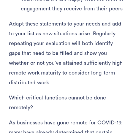
engagement they receive from their peers
Adapt these statements to your needs and add
to your list as new situations arise. Regularly
repeating your evaluation will both identify
gaps that need to be filled and show you
whether or not you’ve attained sufficiently high
remote work maturity to consider long-term
distributed work.
Which critical functions cannot be done
remotely?
As businesses have gone remote for COVID-19,
many have already determined that certain