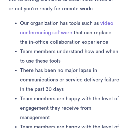
or not you’re ready for remote work:
Our organization has tools such as
video
conferencing software
that can replace
the in-office collaboration experience
Team members understand how and when
to use these tools
There has been no major lapse in
communications or service delivery failure
in the past 30 days
Team members are happy with the level of
engagement they receive from
management
Team members are happy with the level of