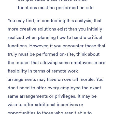
functions must be performed on-site
You may find, in conducting this analysis, that
more creative solutions exist than you initially
realized when planning how to handle critical
functions. However, if you encounter those that
truly must be performed on-site, think about
the impact that allowing some employees more
flexibility in terms of remote work
arrangements may have on overall morale. You
don’t need to offer every employee the exact
same arrangements or privileges. It may be
wise to offer additional incentives or
opportunities to those who aren’t able to