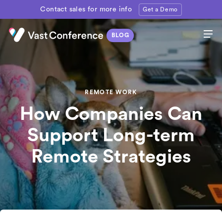
Contact sales for more info
Get a Demo
REMOTE WORK
How Companies Can
Support Long-term
Remote Strategies