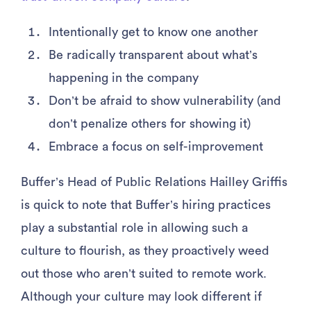
Intentionally get to know one another
Be radically transparent about what’s
happening in the company
Don’t be afraid to show vulnerability (and
don’t penalize others for showing it)
Embrace a focus on self-improvement
Buffer’s Head of Public Relations Hailley Griffis
is quick to note that Buffer’s hiring practices
play a substantial role in allowing such a
culture to flourish, as they proactively weed
out those who aren’t suited to remote work.
Although your culture may look different if