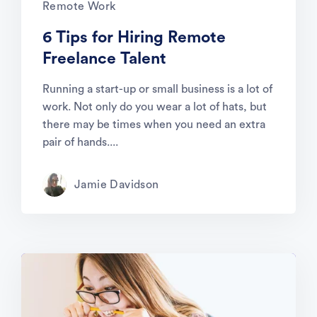
Remote Work
6 Tips for Hiring Remote
Freelance Talent
Running a start-up or small business is a lot of
work. Not only do you wear a lot of hats, but
there may be times when you need an extra
pair of hands....
Jamie Davidson