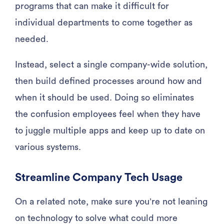
programs that can make it difficult for
individual departments to come together as
needed.
Instead, select a single company-wide solution,
then build defined processes around how and
when it should be used. Doing so eliminates
the confusion employees feel when they have
to juggle multiple apps and keep up to date on
various systems.
Streamline Company Tech Usage
On a related note, make sure you’re not leaning
on technology to solve what could more