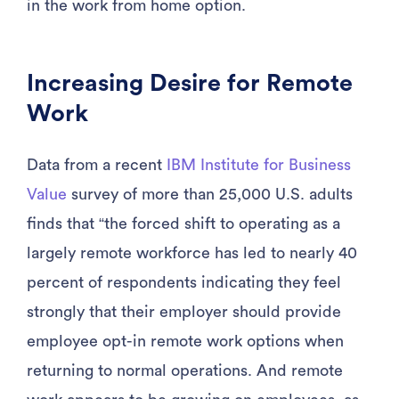
in the work from home option.
Increasing Desire for Remote
Work
Data from a recent
IBM Institute for Business
Value
survey of more than 25,000 U.S. adults
finds that “the forced shift to operating as a
largely remote workforce has led to nearly 40
percent of respondents indicating they feel
strongly that their employer should provide
employee opt-in remote work options when
returning to normal operations. And remote