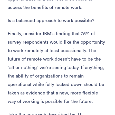
access the benefits of remote work.
Is a balanced approach to work possible?
Finally, consider IBM’s finding that 75% of
survey respondents would like the opportunity
to work remotely at least occasionally. The
future of remote work doesn’t have to be the
“all or nothing” we’re seeing today. If anything,
the ability of organizations to remain
operational while fully locked down should be
taken as evidence that a new, more flexible
way of working is possible for the future.
Take the approach described by JT