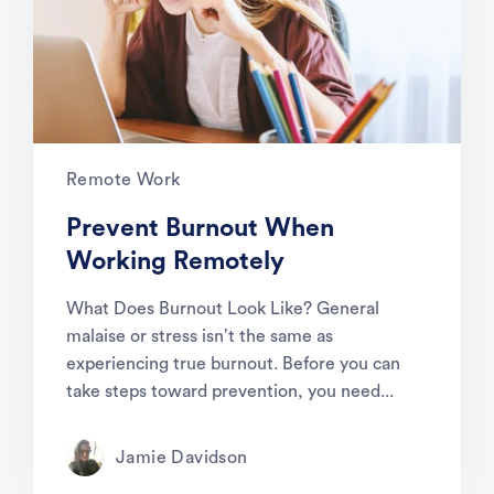
Remote Work
Prevent Burnout When
Working Remotely
What Does Burnout Look Like? General
malaise or stress isn’t the same as
experiencing true burnout. Before you can
take steps toward prevention, you need...
Jamie Davidson