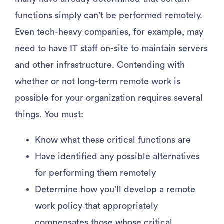
functions simply can’t be performed remotely.
Even tech-heavy companies, for example, may
need to have IT staff on-site to maintain servers
and other infrastructure. Contending with
whether or not long-term remote work is
possible for your organization requires several
things. You must:
Know what these critical functions are
Have identified any possible alternatives
for performing them remotely
Determine how you’ll develop a remote
work policy that appropriately
compensates those whose critical