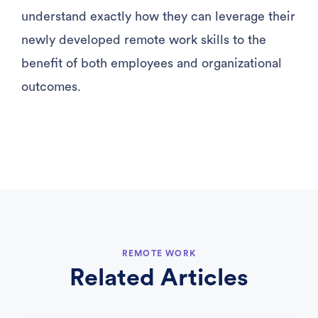
understand exactly how they can leverage their
newly developed remote work skills to the
benefit of both employees and organizational
outcomes.
REMOTE WORK
Related Articles