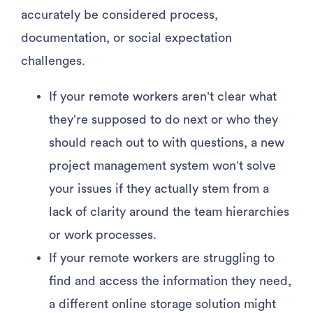
accurately be considered process,
documentation, or social expectation
challenges.
If your remote workers aren’t clear what
they’re supposed to do next or who they
should reach out to with questions, a new
project management system won’t solve
your issues if they actually stem from a
lack of clarity around the team hierarchies
or work processes.
If your remote workers are struggling to
find and access the information they need,
a different online storage solution might