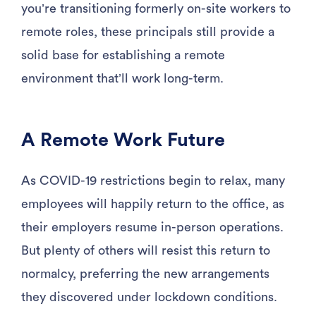
you’re transitioning formerly on-site workers to
remote roles, these principals still provide a
solid base for establishing a remote
environment that’ll work long-term.
A Remote Work Future
As COVID-19 restrictions begin to relax, many
employees will happily return to the office, as
their employers resume in-person operations.
But plenty of others will resist this return to
normalcy, preferring the new arrangements
they discovered under lockdown conditions.