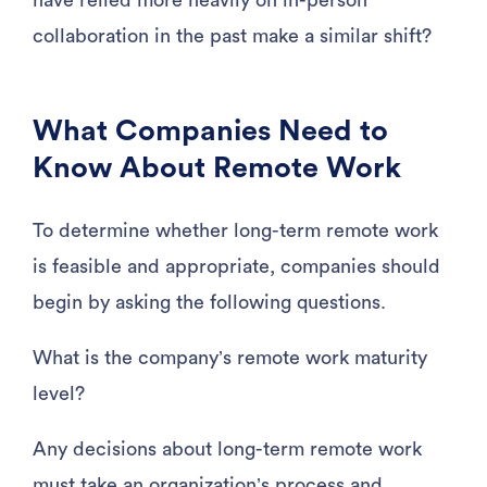
have relied more heavily on in-person
collaboration in the past make a similar shift?
What Companies Need to
Know About Remote Work
To determine whether long-term remote work
is feasible and appropriate, companies should
begin by asking the following questions.
What is the company’s remote work maturity
level?
Any decisions about long-term remote work
must take an organization’s process and