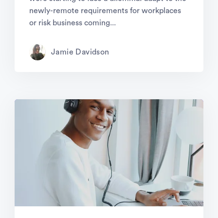
newly-remote requirements for workplaces
or risk business coming...
Jamie Davidson