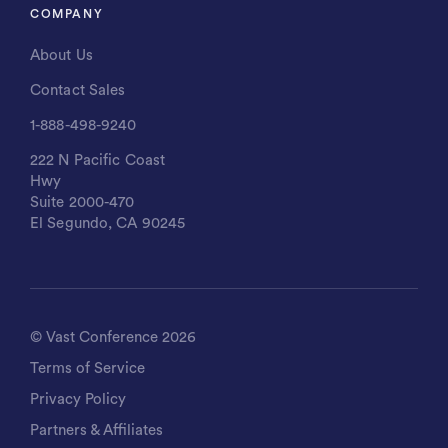
COMPANY
About Us
Contact Sales
1-888-498-9240
222 N Pacific Coast
Hwy
Suite 2000-470
El Segundo, CA 90245
©
Vast Conference
2026
Terms of Service
Privacy Policy
Partners & Affiliates