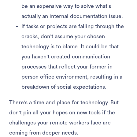
be an expensive way to solve what’s
actually an internal documentation issue.
If tasks or projects are falling through the
cracks, don’t assume your chosen
technology is to blame. It could be that
you haven’t created communication
processes that reflect your former in-
person office environment, resulting in a
breakdown of social expectations.
There’s a time and place for technology. But
don’t pin all your hopes on new tools if the
challenges your remote workers face are
coming from deeper needs.