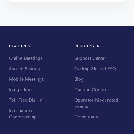
FEATURES
RESOURCES
Online Meetings
Support Center
Screen Sharing
Getting Started FAQ
Mobile Meetings
Blog
Integrations
Dialpad Controls
Toll-Free-Dial-In
Operator-Moderated
Events
International
Conferencing
Downloads