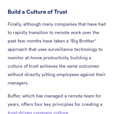
Build a Culture of Trust
Finally, although many companies that have had
to rapidly transition to remote work over the
past few months have taken a “Big Brother”
approach that uses surveillance technology to
monitor at-home productivity, building a
culture of trust achieves the same outcomes
without directly pitting employees against their
managers.
Buffer, which has managed a remote team for
years, offers four key principles for creating a
trust-driven company culture
.