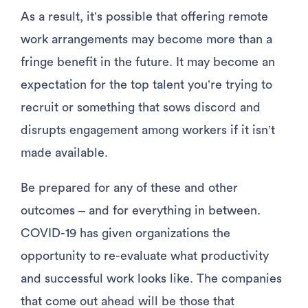
As a result, it’s possible that offering remote
work arrangements may become more than a
fringe benefit in the future. It may become an
expectation for the top talent you’re trying to
recruit or something that sows discord and
disrupts engagement among workers if it isn’t
made available.
Be prepared for any of these and other
outcomes – and for everything in between.
COVID-19 has given organizations the
opportunity to re-evaluate what productivity
and successful work looks like. The companies
that come out ahead will be those that