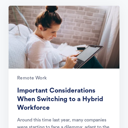
Remote Work
Important Considerations
When Switching to a Hybrid
Workforce
Around this time last year, many companies
were starting to face a dilemma: adapt to the