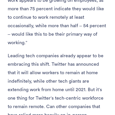
work appears to be growing on employees, as
more than 75 percent indicate they would like
to continue to work remotely at least
occasionally, while more than half – 54 percent
– would like this to be their primary way of
working.”
Leading tech companies already appear to be
embracing this shift. Twitter has announced
that it will allow workers to remain at home
indefinitely, while other tech giants are
extending work from home until 2021. But it’s
one thing for Twitter’s tech-centric workforce
to remain remote. Can other companies that