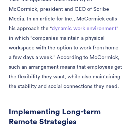
McCormick, president and CEO of Scribe
Media. In an article for Inc., McCormick calls
his approach the “
dynamic work environment
”
in which “companies maintain a physical
workspace with the option to work from home
a few days a week.” According to McCormick,
such an arrangement means that employees get
the flexibility they want, while also maintaining
the stability and social connections they need.
Implementing Long-term
Remote Strategies