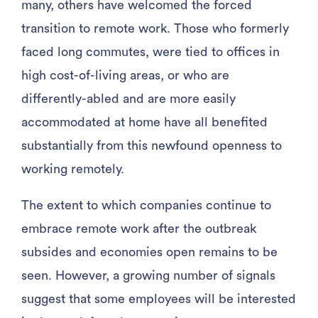
many, others have welcomed the forced
transition to remote work. Those who formerly
faced long commutes, were tied to offices in
high cost-of-living areas, or who are
differently-abled and are more easily
accommodated at home have all benefited
substantially from this newfound openness to
working remotely.
The extent to which companies continue to
embrace remote work after the outbreak
subsides and economies open remains to be
seen. However, a growing number of signals
suggest that some employees will be interested