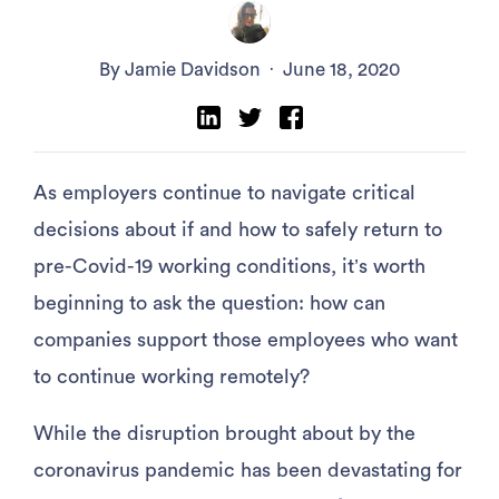
By Jamie Davidson
·
June 18, 2020
As employers continue to navigate critical
decisions about if and how to safely return to
pre-Covid-19 working conditions, it’s worth
beginning to ask the question: how can
companies support those employees who want
to continue working remotely?
While the disruption brought about by the
coronavirus pandemic has been devastating for