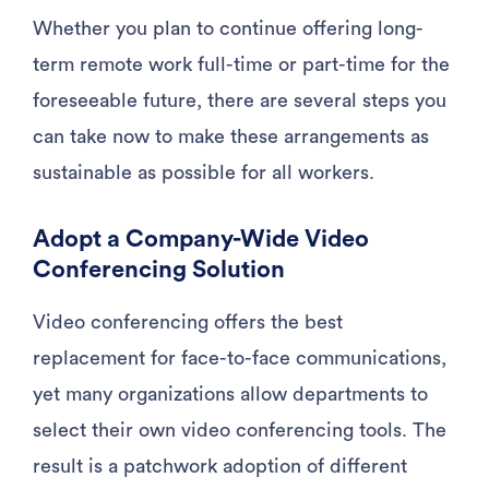
Whether you plan to continue offering long-
term remote work full-time or part-time for the
foreseeable future, there are several steps you
can take now to make these arrangements as
sustainable as possible for all workers.
Adopt a Company-Wide Video
Conferencing Solution
Video conferencing offers the best
replacement for face-to-face communications,
yet many organizations allow departments to
select their own video conferencing tools. The
result is a patchwork adoption of different