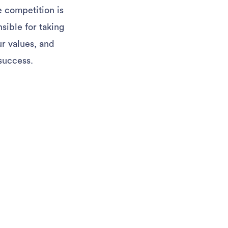
e competition is
sible for taking
ur values, and
success.