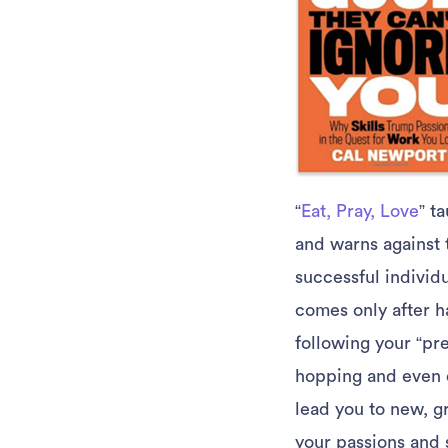
“
Eat, Pray, Love
” t
and warns against t
successful individ
comes only after ha
following your “pre
hopping and even 
lead you to new, g
your passions and s