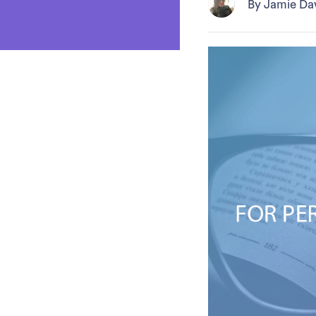
By Jamie Da