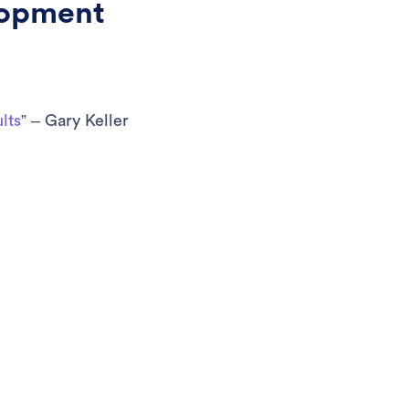
lopment
lts
” – Gary Keller