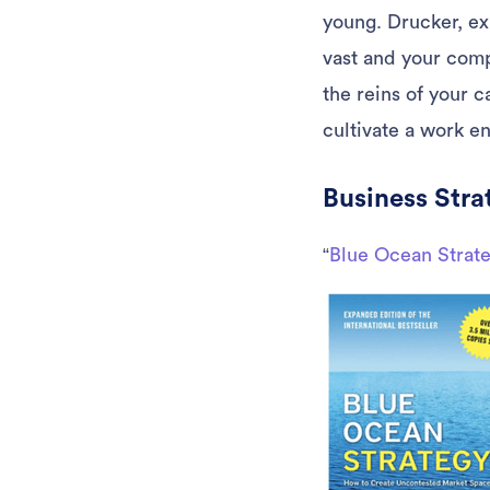
young. Drucker, ex
vast and your comp
the reins of your 
cultivate a work e
Business Stra
“
Blue Ocean Strat