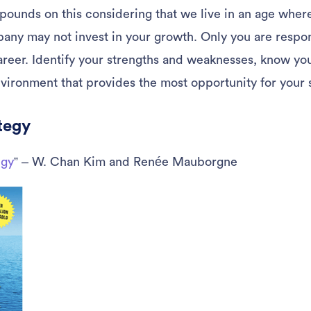
pounds on this considering that we live in an age wher
any may not invest in your growth. Only you are respon
career. Identify your strengths and weaknesses, know yo
nvironment that provides the most opportunity for your 
tegy
egy
” – W. Chan Kim and Renée Mauborgne