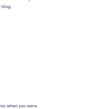
 blog.
n you when you were