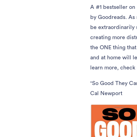
A #1 bestseller on
by Goodreads. As st
be extraordinarily 
creating more distr
the ONE thing that
and at home will le
learn more, check
“So Good They Can’
Cal Newport