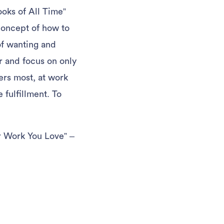
oks of All Time”
 concept of how to
of wanting and
er and focus on only
ers most, at work
 fulfillment. To
r Work You Love” –