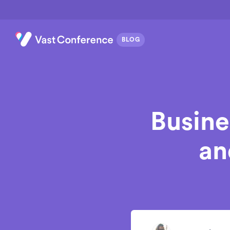
Busine
an