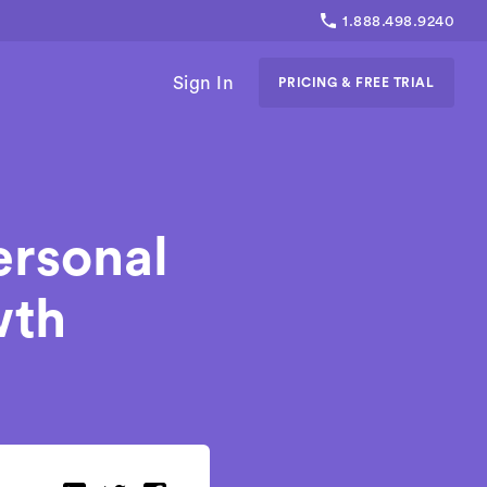
1.888.498.9240
Sign In
PRICING & FREE TRIAL
ersonal
wth