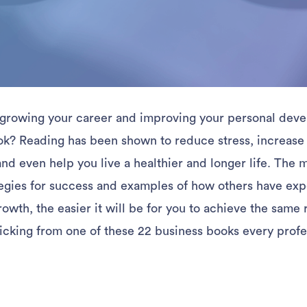
growing your career and improving your personal deve
ok? Reading has been shown to reduce stress, increase
d even help you live a healthier and longer life. The 
egies for success and examples of how others have ex
owth, the easier it will be for you to achieve the same r
icking from one of these 22 business books every profe