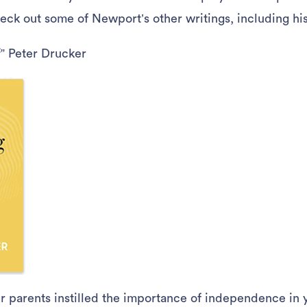
heck out some of Newport’s other writings, including his
f
” Peter Drucker
ur parents instilled the importance of independence i