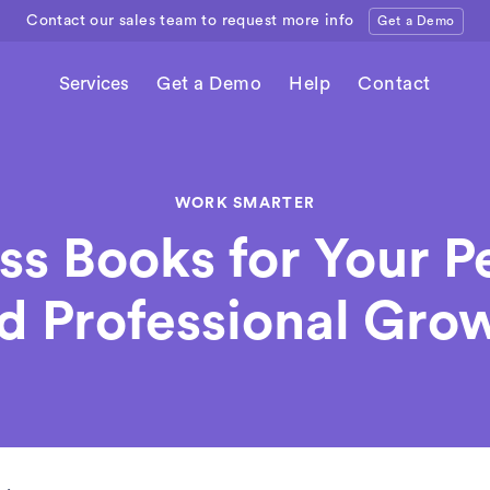
Contact our sales team to request more info
Get a Demo
Services
Get a Demo
Help
Contact
WORK SMARTER
ss Books for Your P
d Professional Gro