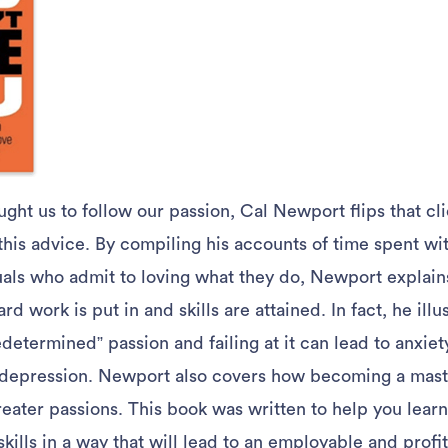
aught us to follow our passion, Cal Newport flips that cl
his advice. By compiling his accounts of time spent wit
uals who admit to loving what they do, Newport explai
rd work is put in and skills are attained. In fact, he ill
determined” passion and failing at it can lead to anxiet
depression. Newport also covers how becoming a master
reater passions. This book was written to help you lea
kills in a way that will lead to an employable and profit