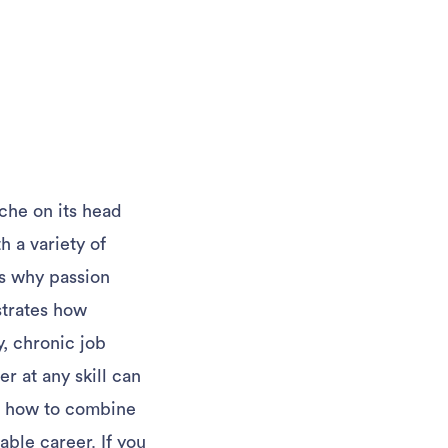
iche on its head
h a variety of
ns why passion
ustrates how
y, chronic job
 at any skill can
rn how to combine
able career. If you