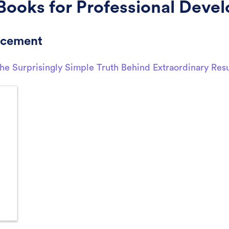
Books for Professional Deve
ncement
e Surprisingly Simple Truth Behind Extraordinary Resu