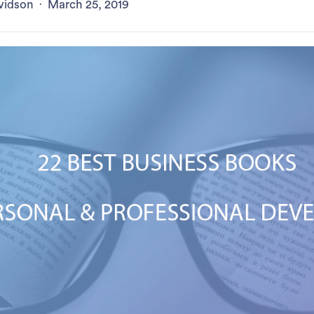
vidson
·
March 25, 2019