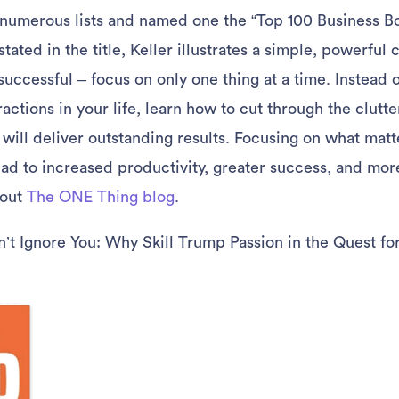
 numerous lists and named one the “Top 100 Business Bo
ated in the title, Keller illustrates a simple, powerful
successful – focus on only one thing at a time. Instead 
actions in your life, learn how to cut through the clutt
 will deliver outstanding results. Focusing on what matt
ad to increased productivity, greater success, and more
 out
The ONE Thing blog
.
t Ignore You: Why Skill Trump Passion in the Quest fo