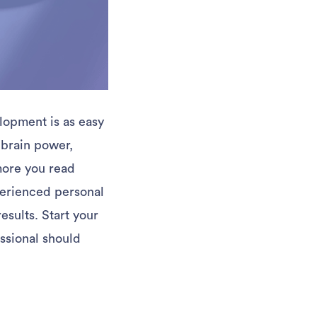
lopment is as easy
 brain power,
more you read
perienced personal
esults. Start your
ssional should