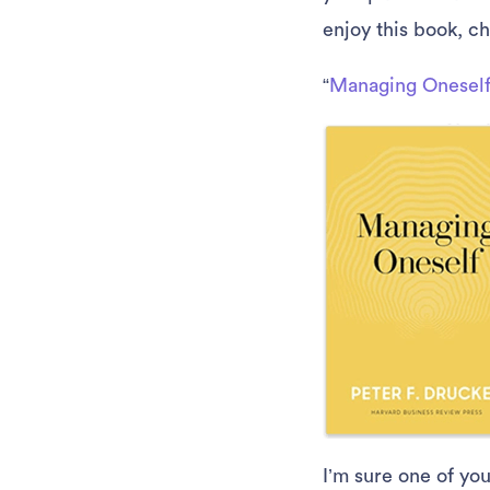
enjoy this book, c
“
Managing Onesel
I’m sure one of yo