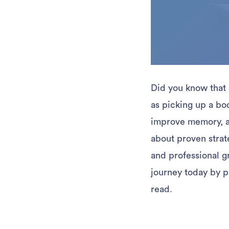
Did you know that 
as picking up a bo
improve memory, an
about proven strat
and professional gr
journey today by p
read.