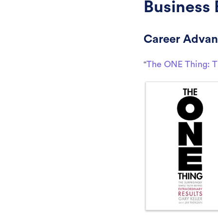
Business 
Career Adva
“
The ONE Thing: Th