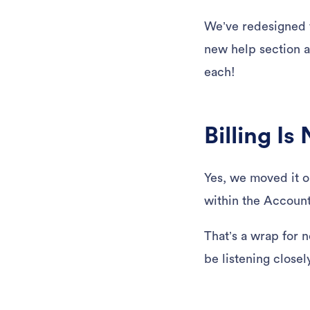
We’ve redesigned 
new help section a
each!
Billing I
Yes, we moved it on
within the Account
That’s a wrap for 
be listening closel