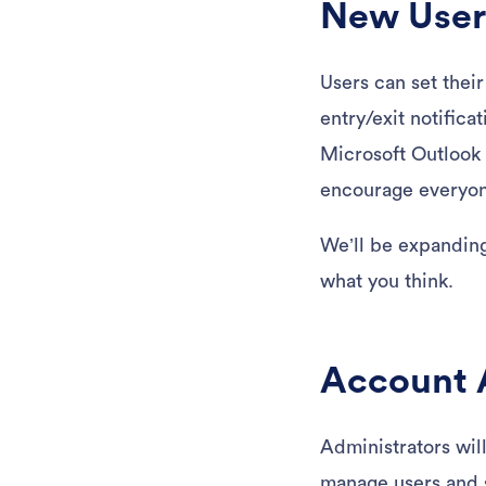
New User-
Users can set thei
entry/exit notific
Microsoft Outlook 
encourage everyone
We’ll be expanding 
what you think.
Account A
Administrators wil
manage users and s