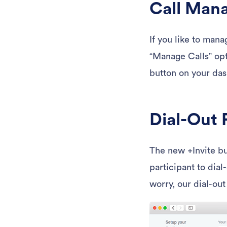
Call Man
If you like to mana
“Manage Calls” opt
button on your das
Dial-Out
The new +Invite bu
participant to dial
worry, our dial-out