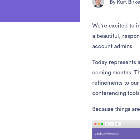
By Kurt Bir
We’re excited to i
a beautiful, respon
account admins.
Today represents a
coming months. The
refinements to our
conferencing tools
Because things are