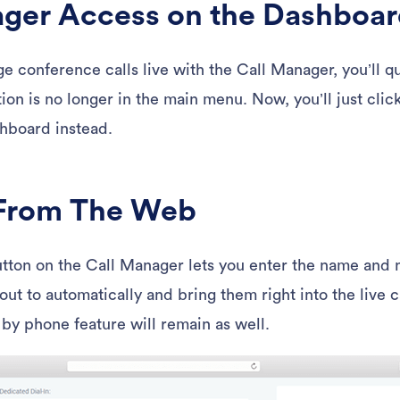
ager Access on the Dashboa
ge conference calls live with the Call Manager, you’ll q
ion is no longer in the main menu. Now, you’ll just cli
hboard instead.
 From The Web
tton on the Call Manager lets you enter the name and 
-out to automatically and bring them right into the live c
 by phone feature will remain as well.