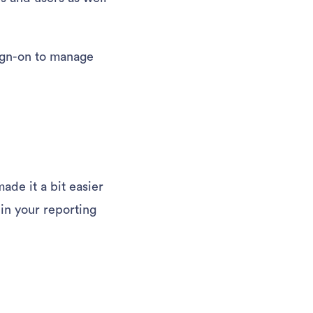
sign-on to manage
de it a bit easier
 in your reporting