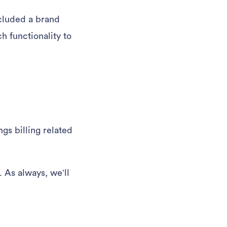
cluded a brand
h functionality to
ngs billing related
 As always, we’ll