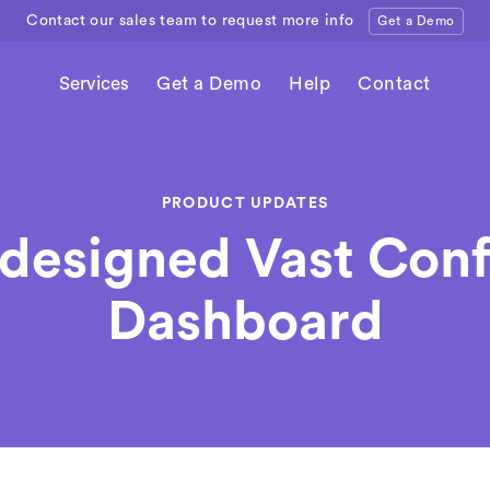
Contact our sales team to request more info
Get a Demo
Services
Get a Demo
Help
Contact
PRODUCT UPDATES
designed Vast Con
Dashboard