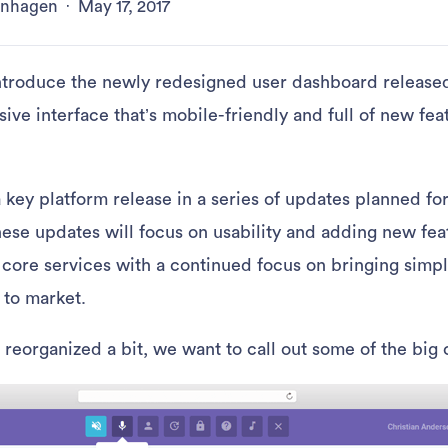
kenhagen
·
May 17, 2017
ntroduce the newly redesigned user dashboard released 
sive interface that’s mobile-friendly and full of new fea
 key platform release in a series of updates planned fo
se updates will focus on usability and adding new fea
 core services with a continued focus on bringing simpl
 to market.
 reorganized a bit, we want to call out some of the big