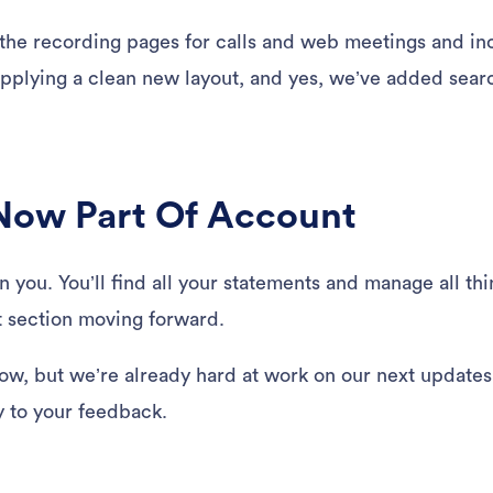
the recording pages for calls and web meetings and in
pplying a clean new layout, and yes, we’ve added searc
s Now Part Of Account
 you. You’ll find all your statements and manage all thi
 section moving forward.
now, but we’re already hard at work on our next updates.
y to your feedback.