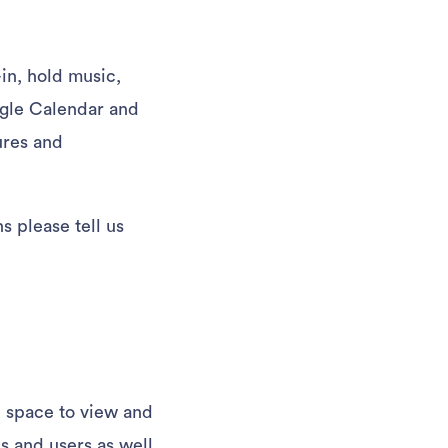
in, hold music,
oogle Calendar and
ures and
s please tell us
e space to view and
s and users as well