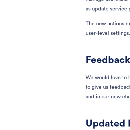
as update service
The new actions me
user-level settings
Feedback
We would love to h
to give us feedback
and in our new chat
Updated 