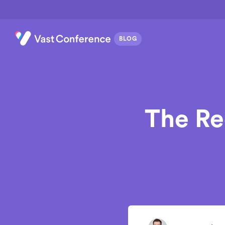
The Re