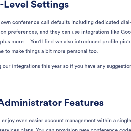
Level Settings
r own conference call defaults including dedicated dial-
ation preferences, and they can use integrations like G
plus more… You’ll find we also introduced profile pict
 to make things a bit more personal too.
our integrations this year so if you have any suggestion
dministrator Features
l enjoy even easier account management within a singl
ervices plans. You can provision new conference code