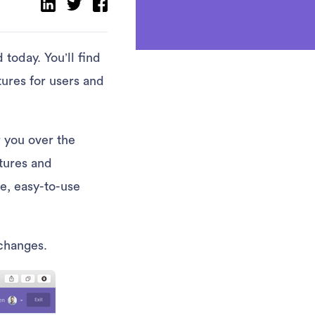
today. You’ll find
tures for users and
r you over the
tures and
e, easy-to-use
 changes.