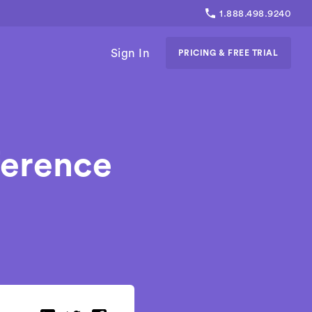
1.888.498.9240
Sign In
PRICING & FREE TRIAL
ference