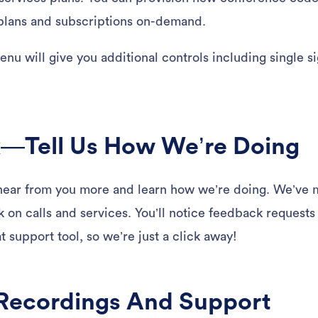
 plans and subscriptions on-demand.
nu will give you additional controls including single 
.
—Tell Us How We’re Doing
ear from you more and learn how we’re doing. We’ve ma
 on calls and services. You’ll notice feedback requests
 support tool, so we’re just a click away!
Recordings And Support