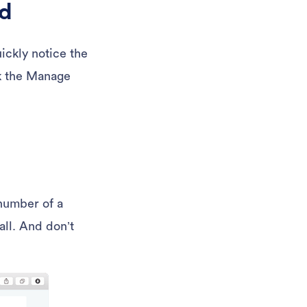
rd
uickly notice the
ck the Manage
number of a
all. And don’t