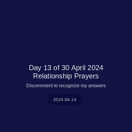
Day 13 of 30 April 2024
Relationship Prayers
Discernment to recognize my answers
2024-04-14