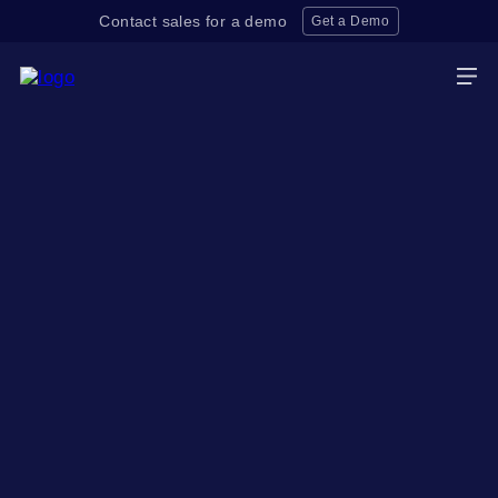
Contact sales for a demo
Get a Demo