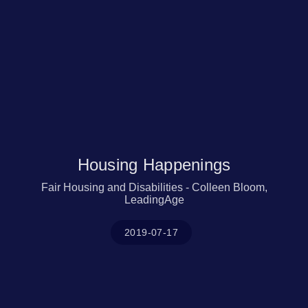
Housing Happenings
Fair Housing and Disabilities - Colleen Bloom,
LeadingAge
2019-07-17