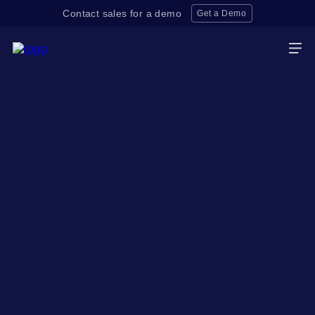
Contact sales for a demo
Get a Demo